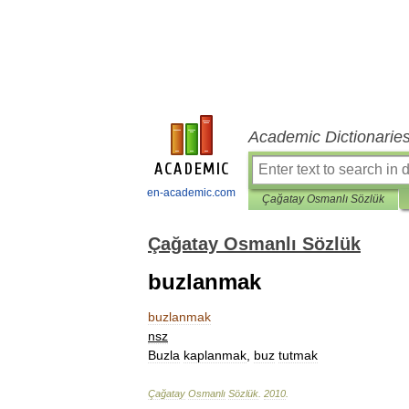
Academic Dictionarie
en-academic.com
Çağatay Osmanlı Sözlük
Çağatay Osmanlı Sözlük
buzlanmak
buzlanmak
nsz
Buzla
kaplanmak
,
buz
tutmak
Çağatay
Osmanlı
Sözlük
.
2010
.