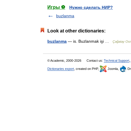
Игры ⚽
Нужно сделать НИР?
buzlanma
Look at other dictionaries:
buzlanma
— is. Buzlanmak işi …
Çağatay Osm
© Academic, 2000-2026
Contact us:
Technical Support
,
Dictionaries export
, created on PHP,
Joomla,
Dr