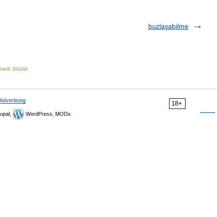
buzlaşabilme
anlı Sözlük
Advertising
18+
upal,
WordPress, MODx.