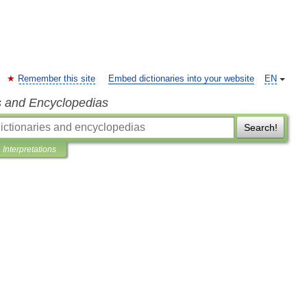
Remember this site
Embed dictionaries into your website
EN
s and Encyclopedias
Search!
Interpretations