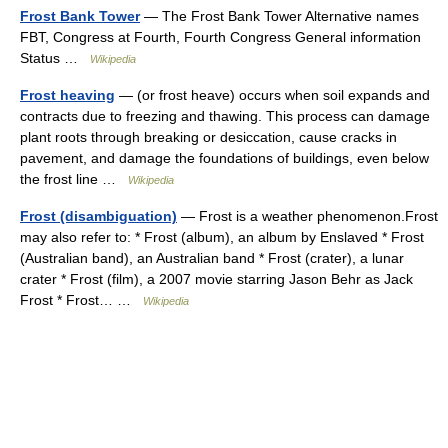
Frost Bank Tower
— The Frost Bank Tower Alternative names
FBT, Congress at Fourth, Fourth Congress General information
Status …
Wikipedia
Frost heaving
— (or frost heave) occurs when soil expands and
contracts due to freezing and thawing. This process can damage
plant roots through breaking or desiccation, cause cracks in
pavement, and damage the foundations of buildings, even below
the frost line …
Wikipedia
Frost (disambiguation)
— Frost is a weather phenomenon.Frost
may also refer to: * Frost (album), an album by Enslaved * Frost
(Australian band), an Australian band * Frost (crater), a lunar
crater * Frost (film), a 2007 movie starring Jason Behr as Jack
Frost * Frost… …
Wikipedia