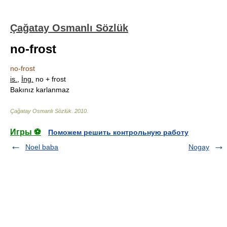
Çağatay Osmanlı Sözlük
no-frost
no-frost
is.
,
İng.
no + frost
Bakınız karlanmaz
Çağatay Osmanlı Sözlük
.
2010
.
Игры ⚽
Поможем решить контрольную работу
Noel baba
Nogay