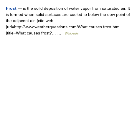
Frost
— is the solid deposition of water vapor from saturated air. It
is formed when solid surfaces are cooled to below the dew point of
the adjacent air. [cite web
|url=http://www.weatherquestions.com/What causes frost.htm
|title=What causes frost?… …
Wikipedia