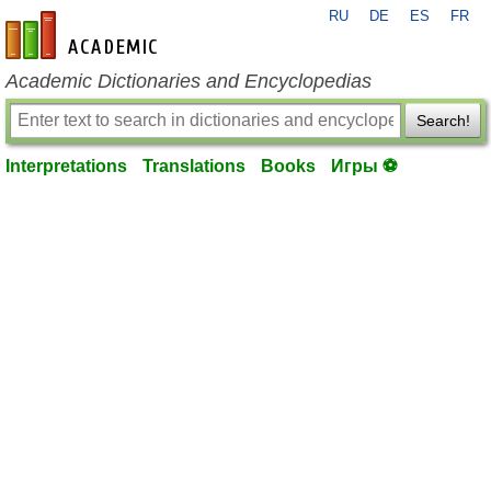
RU
DE
ES
FR
en-academic.com
Academic Dictionaries and Encyclopedias
Search!
Interpretations
Translations
Books
Игры ⚽