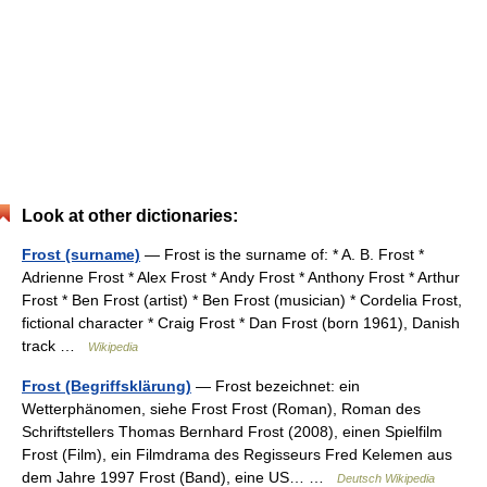
Look at other dictionaries:
Frost (surname)
— Frost is the surname of: * A. B. Frost *
Adrienne Frost * Alex Frost * Andy Frost * Anthony Frost * Arthur
Frost * Ben Frost (artist) * Ben Frost (musician) * Cordelia Frost,
fictional character * Craig Frost * Dan Frost (born 1961), Danish
track …
Wikipedia
Frost (Begriffsklärung)
— Frost bezeichnet: ein
Wetterphänomen, siehe Frost Frost (Roman), Roman des
Schriftstellers Thomas Bernhard Frost (2008), einen Spielfilm
Frost (Film), ein Filmdrama des Regisseurs Fred Kelemen aus
dem Jahre 1997 Frost (Band), eine US… …
Deutsch Wikipedia