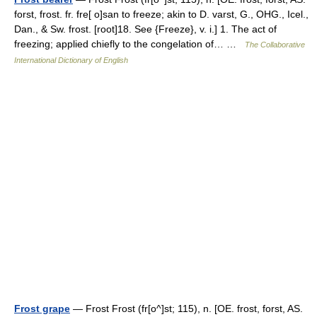
forst, frost. fr. fre[ o]san to freeze; akin to D. varst, G., OHG., Icel.,
Dan., & Sw. frost. [root]18. See {Freeze}, v. i.] 1. The act of
freezing; applied chiefly to the congelation of… …
The Collaborative
International Dictionary of English
Frost grape
— Frost Frost (fr[o^]st; 115), n. [OE. frost, forst, AS.