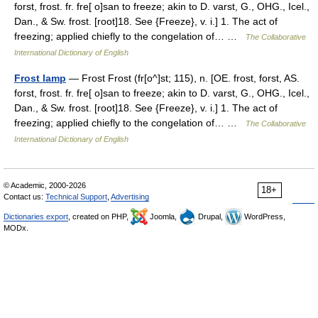
forst, frost. fr. fre[ o]san to freeze; akin to D. varst, G., OHG., Icel.,
Dan., & Sw. frost. [root]18. See {Freeze}, v. i.] 1. The act of
freezing; applied chiefly to the congelation of… …
The Collaborative
International Dictionary of English
Frost lamp
— Frost Frost (fr[o^]st; 115), n. [OE. frost, forst, AS.
forst, frost. fr. fre[ o]san to freeze; akin to D. varst, G., OHG., Icel.,
Dan., & Sw. frost. [root]18. See {Freeze}, v. i.] 1. The act of
freezing; applied chiefly to the congelation of… …
The Collaborative
International Dictionary of English
© Academic, 2000-2026
18+
Contact us:
Technical Support
,
Advertising
Dictionaries export
, created on PHP,
Joomla,
Drupal,
WordPress,
MODx.