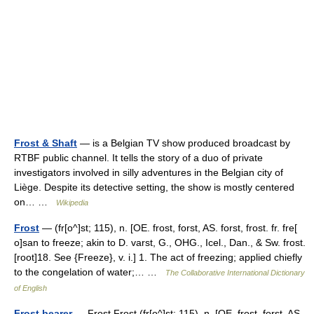
Frost & Shaft
— is a Belgian TV show produced broadcast by
RTBF public channel. It tells the story of a duo of private
investigators involved in silly adventures in the Belgian city of
Liège. Despite its detective setting, the show is mostly centered
on… …
Wikipedia
Frost
— (fr[o^]st; 115), n. [OE. frost, forst, AS. forst, frost. fr. fre[
o]san to freeze; akin to D. varst, G., OHG., Icel., Dan., & Sw. frost.
[root]18. See {Freeze}, v. i.] 1. The act of freezing; applied chiefly
to the congelation of water;… …
The Collaborative International Dictionary
of English
Frost bearer
— Frost Frost (fr[o^]st; 115), n. [OE. frost, forst, AS.