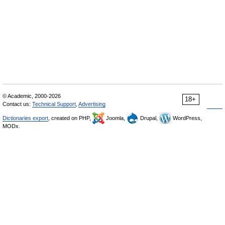
© Academic, 2000-2026
18+
Contact us:
Technical Support
,
Advertising
Dictionaries export
, created on PHP,
Joomla,
Drupal,
WordPress,
MODx.