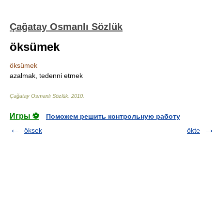
Çağatay Osmanlı Sözlük
öksümek
öksümek
azalmak, tedenni etmek
Çağatay Osmanlı Sözlük
.
2010
.
Игры ⚽
Поможем решить контрольную работу
öksek
ökte