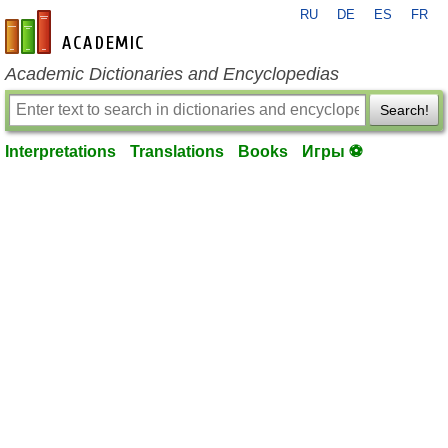
RU
DE
ES
FR
en-academic.com
Academic Dictionaries and Encyclopedias
Search!
Interpretations
Translations
Books
Игры ⚽