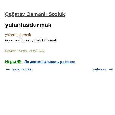
Çağatay Osmanlı Sözlük
yalanlaşdurmak
yalanlaşdurmak
uryan etdirmek, çıplak kıldırmak
Çağatay Osmanlı Sözlük
.
2010
.
Игры ⚽
Поможем написать реферат
yalanlamak
yalanun