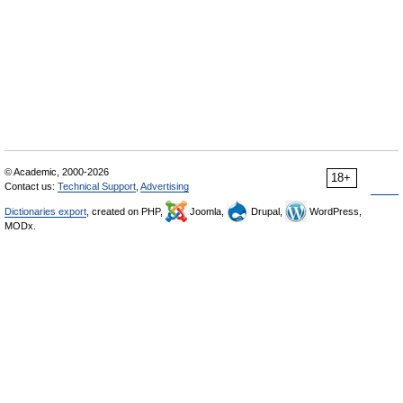
© Academic, 2000-2026
18+
Contact us:
Technical Support
,
Advertising
Dictionaries export
, created on PHP,
Joomla,
Drupal,
WordPress,
MODx.