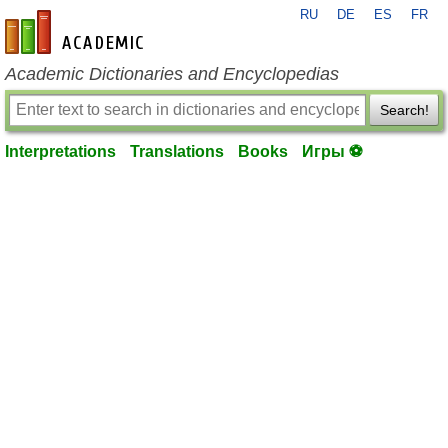
RU
DE
ES
FR
en-academic.com
Academic Dictionaries and Encyclopedias
Search!
Interpretations
Translations
Books
Игры ⚽